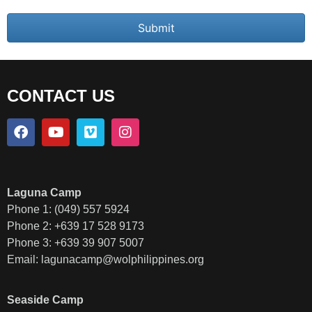
Submit
CONTACT US
Laguna Camp
Phone 1: (049) 557 5924
Phone 2: +639 17 528 9173
Phone 3: +639 39 907 5007
Email:
lagunacamp@wolphilippines.org
Seaside Camp