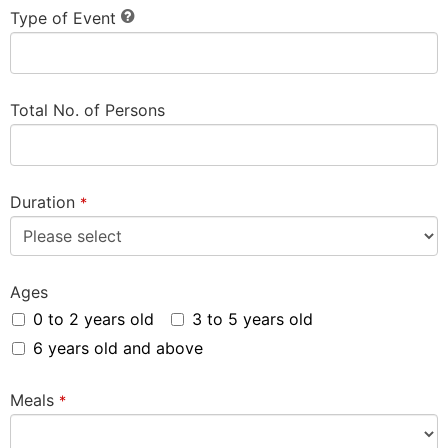
Type of Event
Total No. of Persons
Duration
*
Ages
0 to 2 years old
3 to 5 years old
6 years old and above
Meals
*