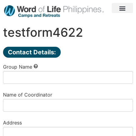
Laguna Camp
Seaside Camp
Go to WOL PH
testform4622
Contact Details:
Group Name
Name of Coordinator
Address