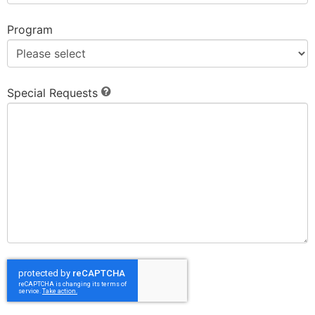
Program
Special Requests