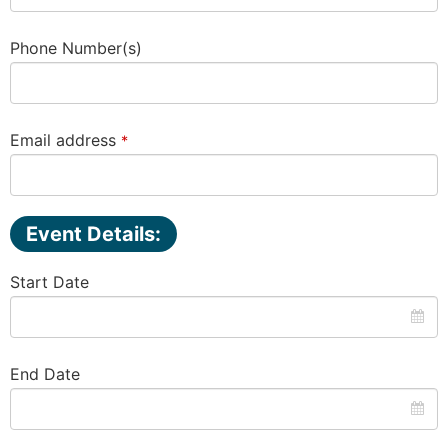
Business
Phone Number(s)
Email
*
Email address
*
Event Details:
Start Date
End Date